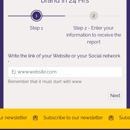
brand in 24 Hrs
1
2
Step 1
Step 2 - Enter your
information to receive the
report
Write the link of your Website or your Social network
*
Remember that it must start with www
Next
r newsletter
Subscribe to our newsletter
Subscr