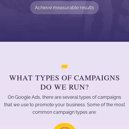
Achieve measurable results
WHAT TYPES OF CAMPAIGNS
DO WE RUN?
On Google Ads, there are several types of campaigns
that we use to promote your business. Some of the most
common campaign types are: