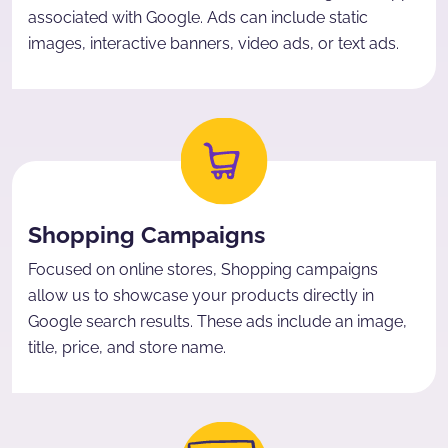
associated with Google. Ads can include static
images, interactive banners, video ads, or text ads.
Shopping Campaigns
Focused on online stores, Shopping campaigns
allow us to showcase your products directly in
Google search results. These ads include an image,
title, price, and store name.