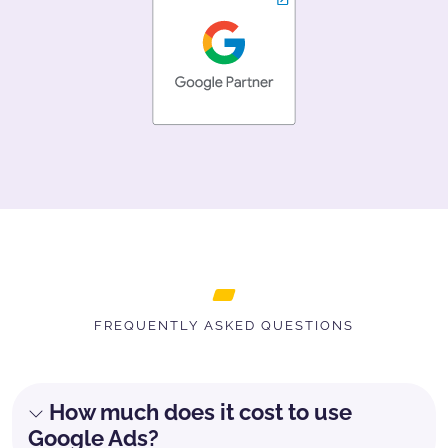
FREQUENTLY ASKED QUESTIONS
How much does it cost to use
Google Ads?