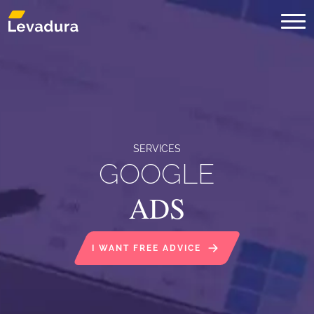
Digital Marketing Agency in Mont
SERVICES
GOOGLE
ADS
I WANT FREE ADVICE