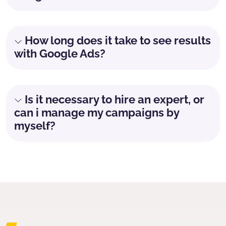
How long does it take to see results
with Google Ads?
Is it necessary to hire an expert, or
can i manage my campaigns by
myself?
Don't waste any more time
Grow your online business with Google ADS.