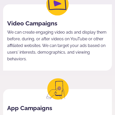
Video Campaigns
We can create engaging video ads and display them
before, during, or after videos on YouTube or other
affiliated websites. We can target your ads based on
users' interests, demographics, and viewing
behaviors.
App Campaigns