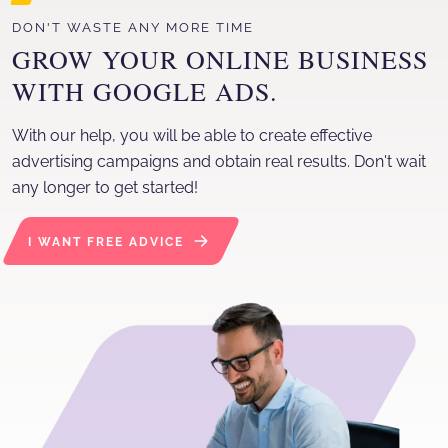
With our help, you will be able to create effective advertising
DON'T WASTE ANY MORE TIME
GROW YOUR ONLINE BUSINESS
WITH GOOGLE ADS.
With our help, you will be able to create effective
advertising campaigns and obtain real results. Don't wait
any longer to get started!
I WANT FREE ADVICE