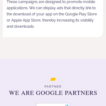
These campaigns are designed to promote mobile
applications. We can display ads that directly link to
the download of your app on the Google Play Store
or Apple App Store, thereby increasing its visibility
and downloads.
PARTNER
WE ARE GOOGLE PARTNERS