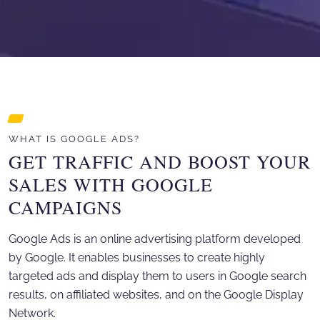
WHAT IS GOOGLE ADS?
GET TRAFFIC AND BOOST YOUR
SALES WITH GOOGLE
CAMPAIGNS
Google Ads is an online advertising platform developed
by Google. It enables businesses to create highly
targeted ads and display them to users in Google search
results, on affiliated websites, and on the Google Display
Network.