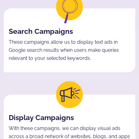
Search Campaigns
These campaigns allow us to display text ads in
Google search results when users make queries
relevant to your selected keywords.
Display Campaigns
With these campaigns, we can display visual ads
across a broad network of websites, blogs, and apps