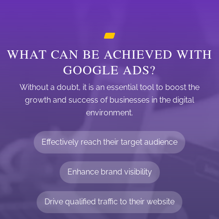
WHAT CAN BE ACHIEVED WITH
GOOGLE ADS?
Without a doubt, it is an essential tool to boost the
growth and success of businesses in the digital
environment.
Effectively reach their target audience
Enhance brand visibility
Drive qualified traffic to their website