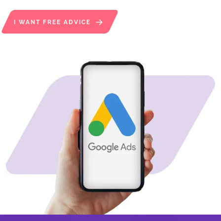
I WANT FREE ADVICE