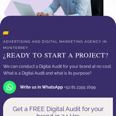
ADVERTISING AND DIGITAL MARKETING AGENCY IN
MONTERREY
¿READY TO START A PROJECT?
We can conduct a Digital Audit for your brand at no cost.
What is a Digital Audit and what is its purpose?
Write us in WhatsApp
+52 81 2355 1699
Get a FREE Digital Audit for your