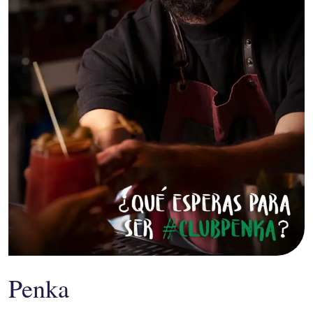
Penka