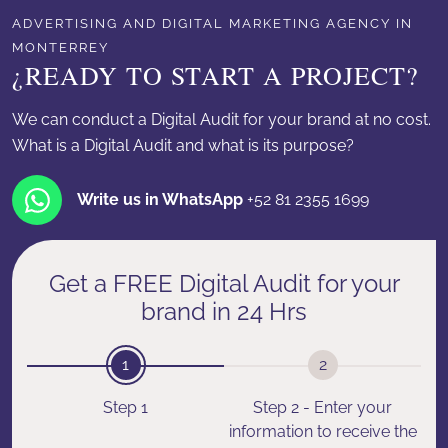
ADVERTISING AND DIGITAL MARKETING AGENCY IN
MONTERREY
¿READY TO START A PROJECT?
We can conduct a Digital Audit for your brand at no cost.
What is a Digital Audit and what is its purpose?
Write us in WhatsApp
+52 81 2355 1699
Get a FREE Digital Audit for your
brand in 24 Hrs
1
2
Step 1
Step 2 - Enter your
information to receive the