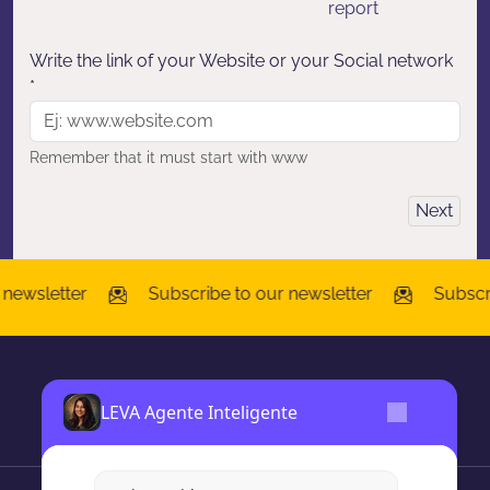
report
Write the link of your Website or your Social network
*
Remember that it must start with www
Next
wsletter
Subscribe to our newsletter
Subscribe
LEVA Agente Inteligente