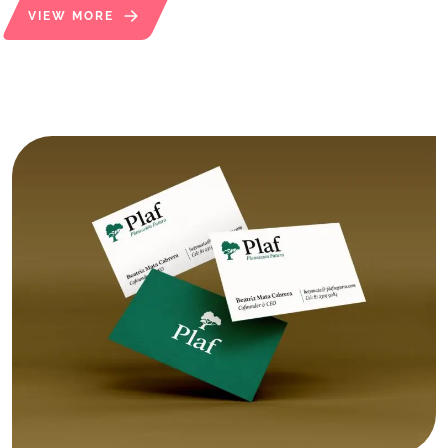
VIEW MORE