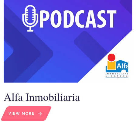
Alfa Inmobiliaria
VIEW MORE