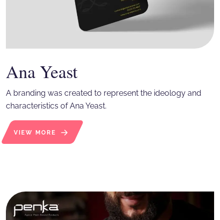
Ana Yeast
A branding was created to represent the ideology and
characteristics of Ana Yeast.
VIEW MORE