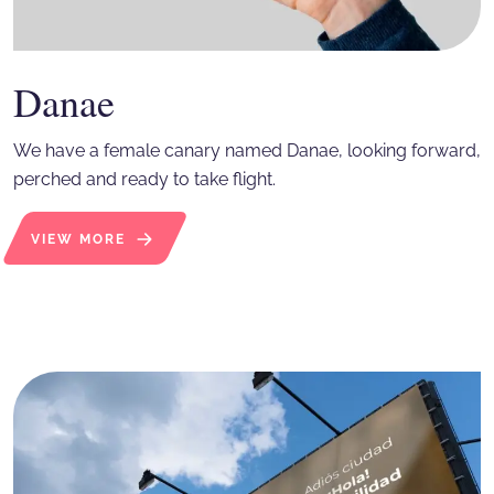
Danae
We have a female canary named Danae, looking forward,
perched and ready to take flight.
VIEW MORE