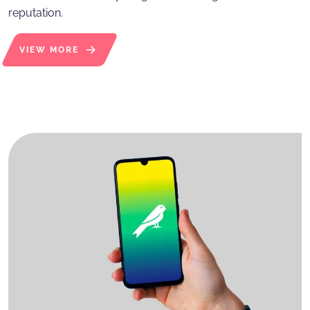
reputation.
VIEW MORE