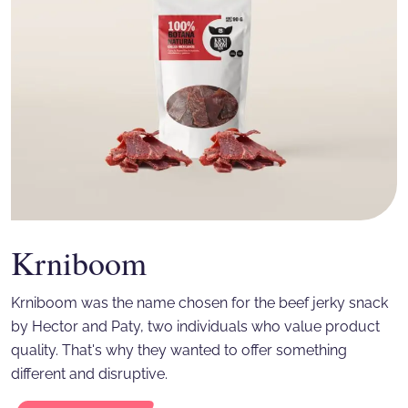
Krniboom
Krniboom was the name chosen for the beef jerky snack
by Hector and Paty, two individuals who value product
quality. That's why they wanted to offer something
different and disruptive.