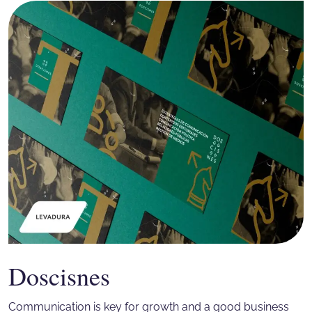
Doscisnes
Communication is key for growth and a good business