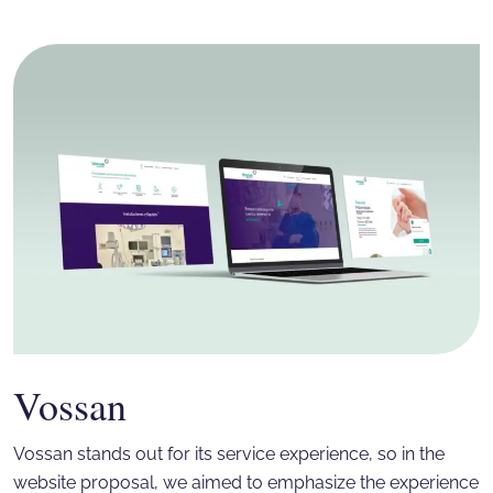
Vossan
Vossan stands out for its service experience, so in the
website proposal, we aimed to emphasize the experience