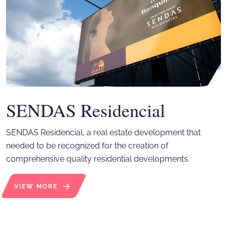
SENDAS Residencial
SENDAS Residencial, a real estate development that
needed to be recognized for the creation of
comprehensive quality residential developments.
VIEW MORE