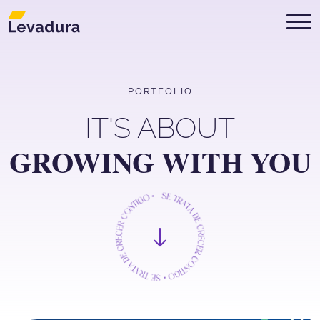
Digital Marketing Agency in Mont
PORTFOLIO
IT'S ABOUT
GROWING WITH YOU