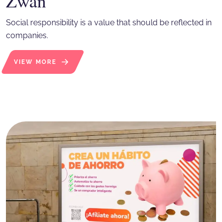
Zwan
Social responsibility is a value that should be reflected in
companies.
VIEW MORE