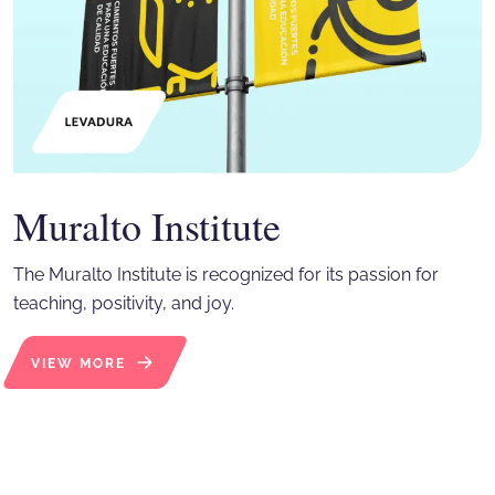
Muralto Institute
The Muralto Institute is recognized for its passion for
teaching, positivity, and joy.
VIEW MORE