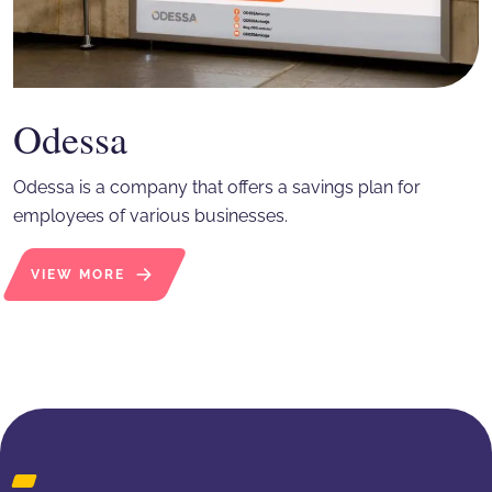
Odessa
Odessa is a company that offers a savings plan for
employees of various businesses.
VIEW MORE