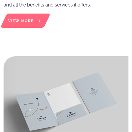
and all the benefits and services it offers.
VIEW MORE