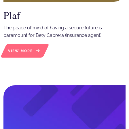
Plaf
The peace of mind of having a secure future is
paramount for Bety Cabrera (insurance agent).
VIEW MORE