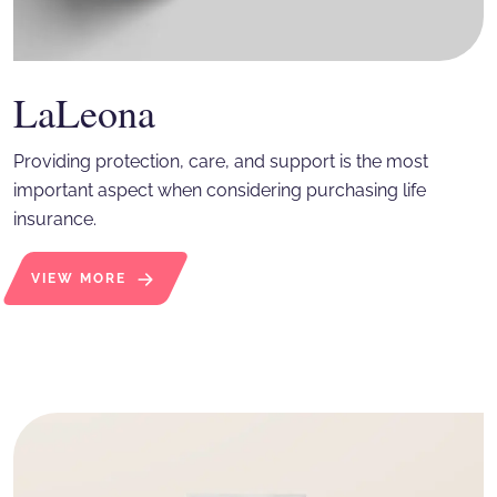
LaLeona
Providing protection, care, and support is the most
important aspect when considering purchasing life
insurance.
VIEW MORE