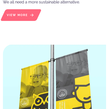
We all need a more sustainable alternative.
VIEW MORE