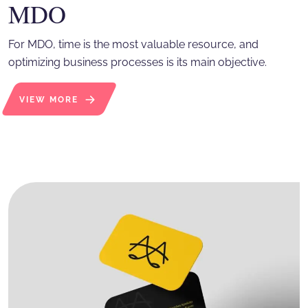
MDO
For MDO, time is the most valuable resource, and
optimizing business processes is its main objective.
VIEW MORE