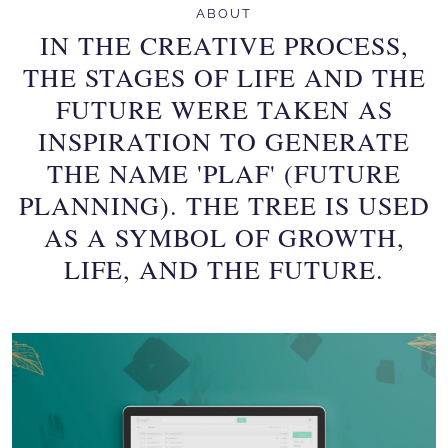
ABOUT
IN THE CREATIVE PROCESS,
THE STAGES OF LIFE AND THE
FUTURE WERE TAKEN AS
INSPIRATION TO GENERATE
THE NAME 'PLAF' (FUTURE
PLANNING). THE TREE IS USED
AS A SYMBOL OF GROWTH,
LIFE, AND THE FUTURE.