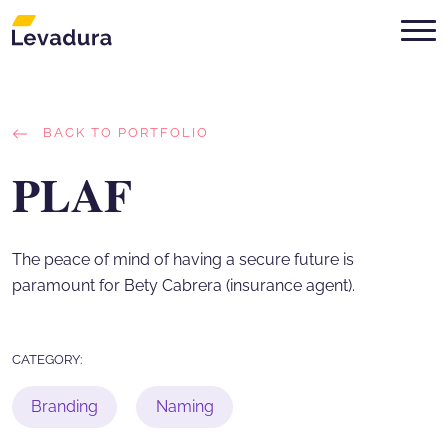
Digital Marketing Agency in Mont
BACK TO PORTFOLIO
PLAF
The peace of mind of having a secure future is
paramount for Bety Cabrera (insurance agent).
CATEGORY:
Branding
Naming