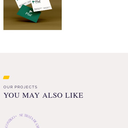
OUR PROJECTS
YOU MAY ALSO LIKE