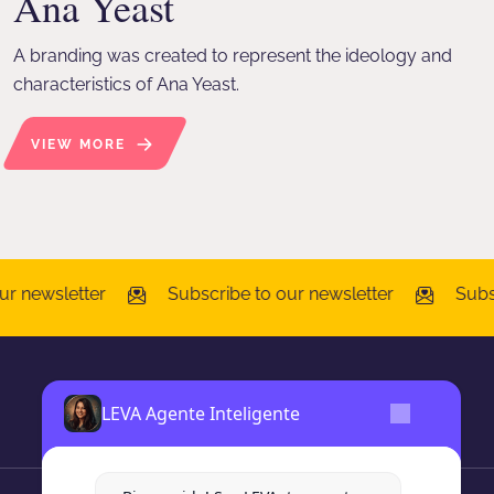
Ana Yeast
A branding was created to represent the ideology and
characteristics of Ana Yeast.
VIEW MORE
r newsletter
Subscribe to our newsletter
Subsc
LEVA Agente Inteligente